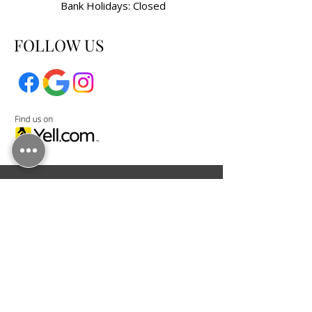
Bank Holidays: Closed
FOLLOW US
KENDAL GOLDSMITHS LTD, registered as a
limited company in England and Wales under
company number:
12033901
.
Registered Company Address: Shorrock
House 1 Faraday Court, Fulwood, Preston,
Lancashire, United Kingdom, PR2 9NB.
Terms of Use
|
Privacy & Cookie Policy
|
Trading Terms
© 2025. The content on this website is