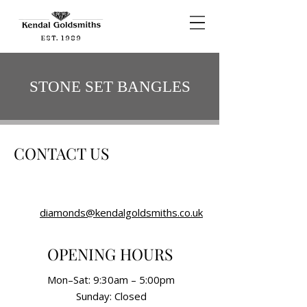
EST. 1989
STONE SET BANGLES
CONTACT US
diamonds@kendalgoldsmiths.co.uk
OPENING HOURS
Mon–Sat: 9:30am – 5:00pm
Sunday: Closed