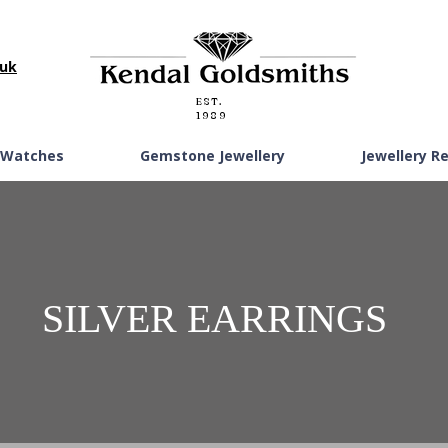
.uk
EST.
1989
Watches
Gemstone Jewellery
Jewellery R
SILVER EARRINGS