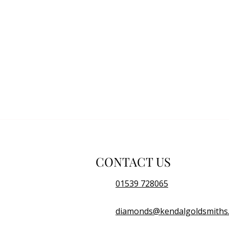
CONTACT US
01539 728065
diamonds@kendalgoldsmiths.