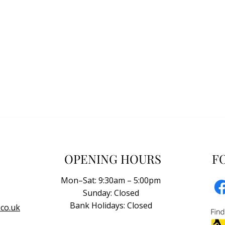
OPENING HOURS
F
Mon–Sat: 9:30am – 5:00pm
Sunday: Closed
Bank Holidays: Closed
co.uk