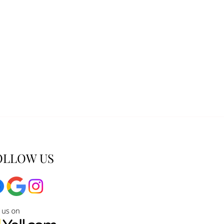
OLLOW US