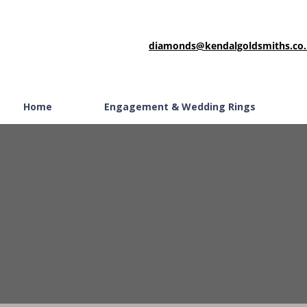
diamonds@kendalgoldsmiths.co
Home
Engagement & Wedding Rings