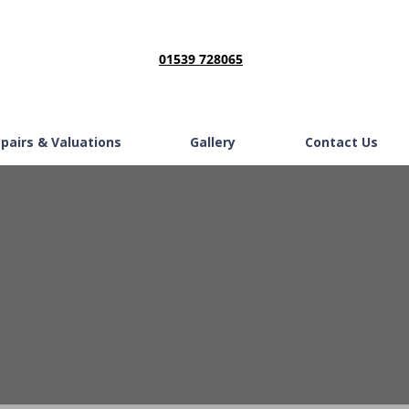
01539 728065
epairs & Valuations
Gallery
Contact Us