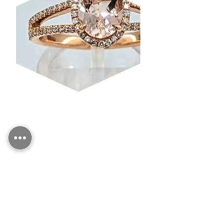
MORGANITE
CONTACT US