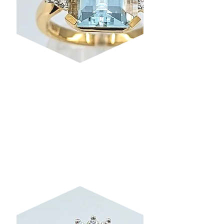
AQUAMARINE