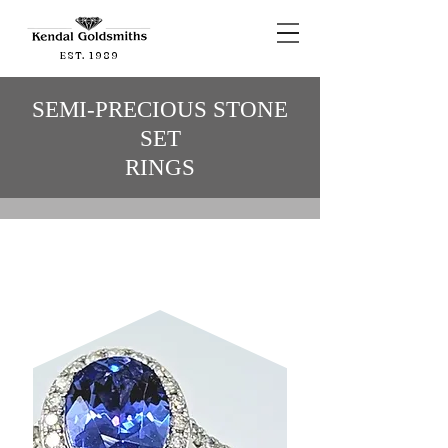
EST. 1989
SEMI-PRECIOUS STONE
SET
RINGS