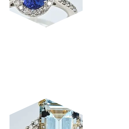
TANZANITE