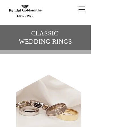
EST. 1989
CLASSIC
WEDDING RINGS