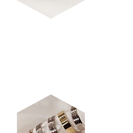
TRADITIONA
L