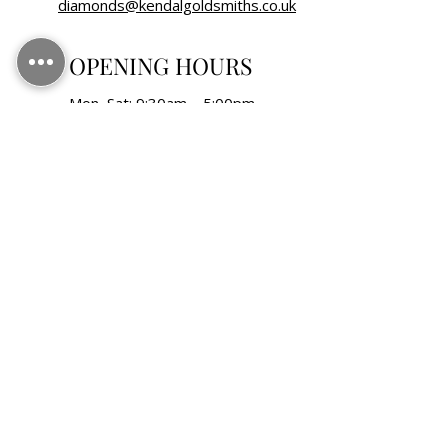
diamonds@kendalgoldsmiths.co.uk
OPENING HOURS
Mon–Sat: 9:30am – 5:00pm
Sunday: Closed
Bank Holidays: Closed
FOLLOW US
KENDAL GOLDSMITHS LTD, registered as a
limited company in England and Wales under