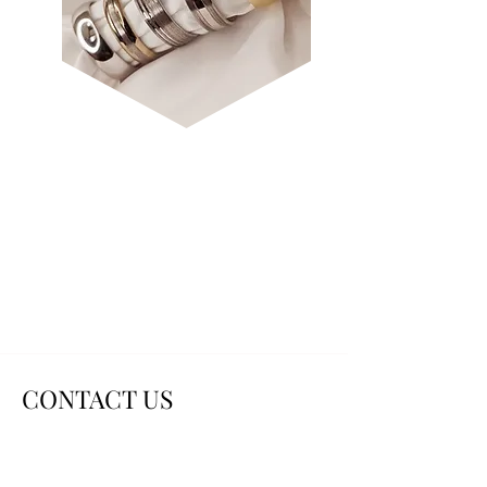
SHAPED &
DECORATIVE
CONTACT US