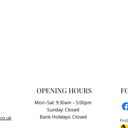
OPENING HOURS
F
Mon–Sat: 9:30am – 5:00pm
Sunday: Closed
Bank Holidays: Closed
co.uk