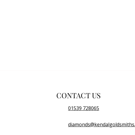
CONTACT US
01539 728065
diamonds@kendalgoldsmiths.