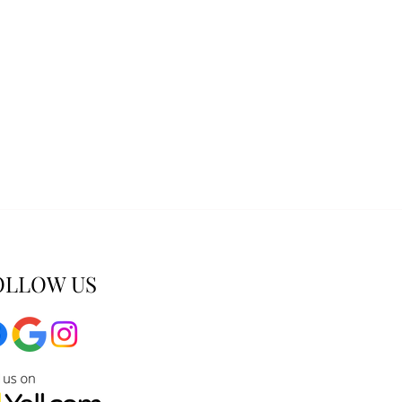
OLLOW US