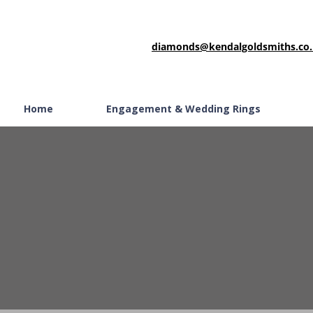
diamonds@kendalgoldsmiths.co
Home
Engagement & Wedding Rings