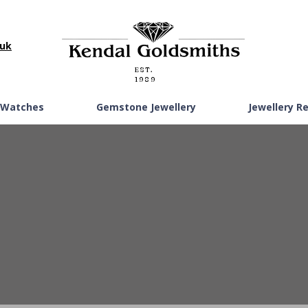
.uk
EST.
1989
Watches
Gemstone Jewellery
Jewellery R
GOLD PENDANTS