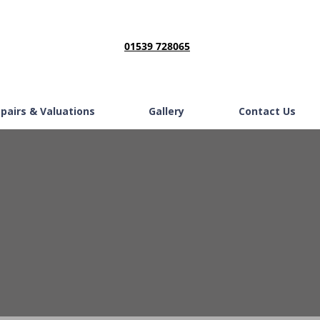
01539 728065
epairs & Valuations
Gallery
Contact Us