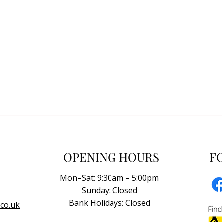
OPENING HOURS
F
Mon–Sat: 9:30am – 5:00pm
Sunday: Closed
Bank Holidays: Closed
co.uk