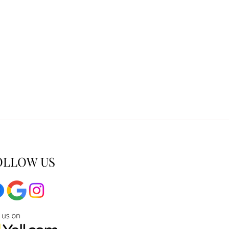
OLLOW US