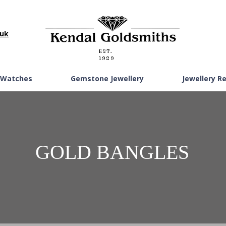
.uk
EST.
1989
Watches
Gemstone Jewellery
Jewellery R
GOLD BANGLES