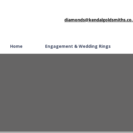
diamonds@kendalgoldsmiths.co
Home
Engagement & Wedding Rings