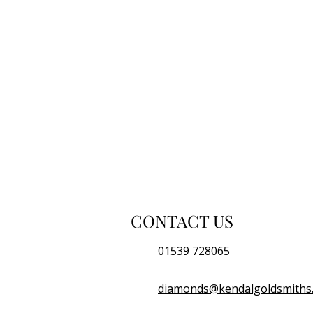
CONTACT US
01539 728065
diamonds@kendalgoldsmiths.