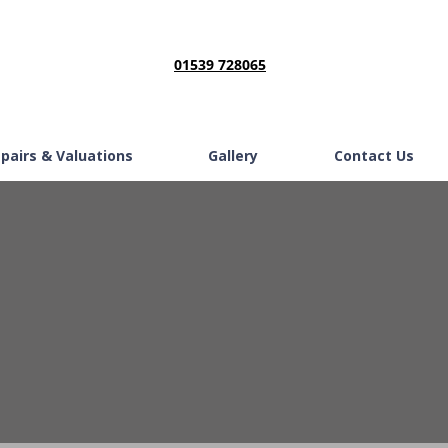
01539 728065
epairs & Valuations
Gallery
Contact Us